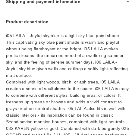
Shipping and payment information
Product description
i05 LAILA – Joyful sky blue is a light sky blue paint shade.
This captivating sky blue paint shade is warm and playful
without being flamboyant or too bright. i05 LAILA evokes
poetic dreams, the unhurried mood of a sweltering summer
sky, and the feeling of serene summer days. i06 LAILA -
Joyful sky blue gives walls and ceilings a softly light-reflecting
matt surface.
Combined with light woods, birch, or ash trees, i05 LAILA
creates a sense of soulfulness to the space. i05 LAILA is easy
to combine with different styles, building eras, or colors. It
freshens up greens or browns and adds a vivid contrast to
grays or other neutral shades. i05 LAILA also fits in well with
classic interiors - its inspiration can be found in classic
Scandinavian mansion houses, combined with light neutrals,
032 KAREN yellow or gold. Combined with dark burgundy 025