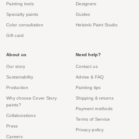
Painting tools
Designers
Specialty paints
Guides
Color consultation
Helsinki Paint Studio
Gift card
About us
Need help?
Our story
Contact us
Sustainability
Advise & FAQ
Production
Painting tips
Why choose Cover Story
Shipping & returns
paints?
Payment methods
Collaborations
Terms of Service
Press
Privacy policy
Careers