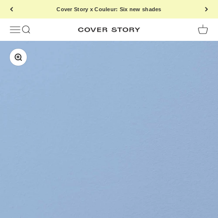
Skip to content
Cover Story x Couleur: Six new shades
Menu
Search
Cart
Cover Story Paint
Zoom