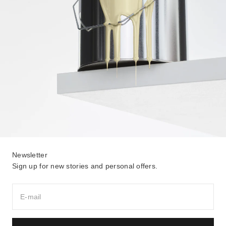
Newsletter
Sign up for new stories and personal offers.
E-mail