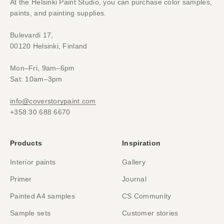
At the Helsinki Paint Studio, you can purchase color samples,
paints, and painting supplies.
Bulevardi 17,
00120 Helsinki, Finland
Mon–Fri, 9am–6pm
Sat: 10am–3pm
info@coverstorypaint.com
+358 30 688 6670
Products
Inspiration
Interior paints
Gallery
Primer
Journal
Painted A4 samples
CS Community
Sample sets
Customer stories