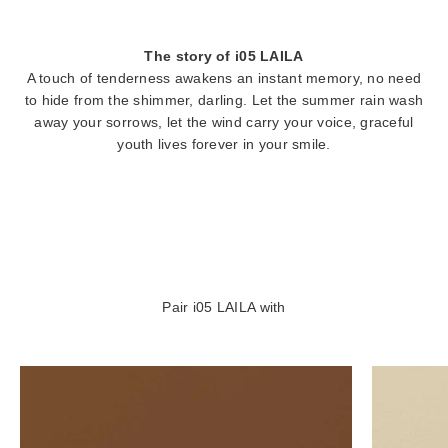
The story of i05 LAILA
A touch of tenderness awakens an instant memory, no need
to hide from the shimmer, darling. Let the summer rain wash
away your sorrows, let the wind carry your voice, graceful
youth lives forever in your smile.
Pair i05 LAILA with