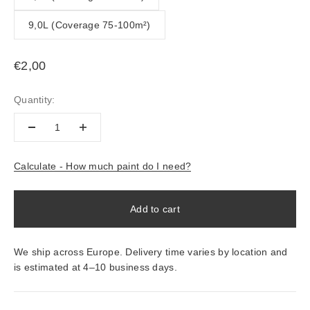
9,0L (Coverage 75-100m²)
Sale price
€2,00
Quantity:
Calculate - How much paint do I need?
Add to cart
We ship across Europe. Delivery time varies by location and
is estimated at 4–10 business days.