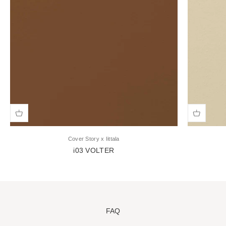
Cover Story x Iittala
i03 VOLTER
Sale price
FAQ