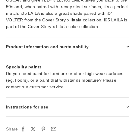
OSCAR and green LB4 JILL, i05 LAILA takes you back to the
50s and, when paired with trendy steel surfaces, it's a perfect
match. i05 LAILA is also a great shade paired with i04
VOLTER from the Cover Story x Iittala collection.
i05 LAILA is
part of the Cover Story x Iittala color collection.
Product information and sustainability
Speciality paints
Do you need paint for furniture or other high-wear surfaces
(eg. floors), or a paint that withstands moisture? Please
contact our
customer service
.
Instructions for use
Share