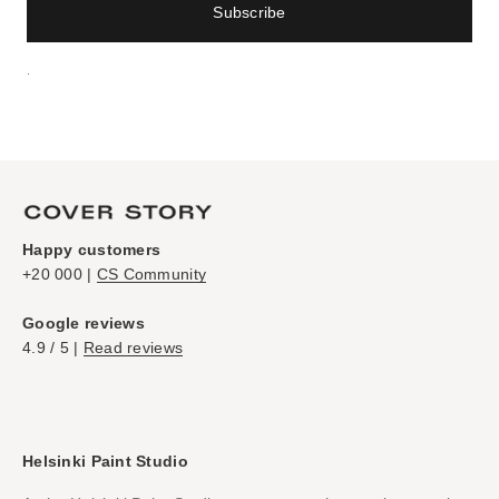
Subscribe
.
Happy customers
+20 000 |
CS Community
Google reviews
4.9 / 5 |
Read reviews
Helsinki Paint Studio