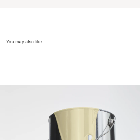
You may also like