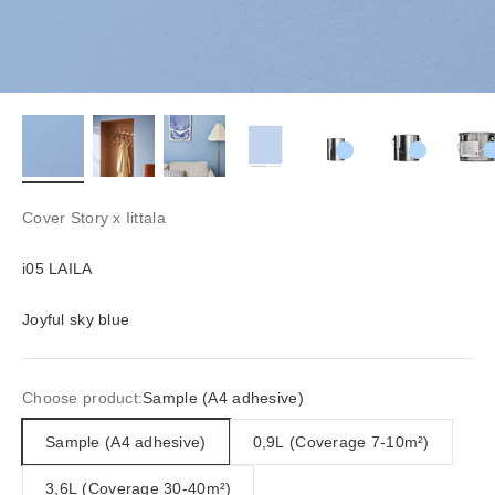
Cover Story x Iittala
i05 LAILA
Joyful sky blue
Choose product:
Sample (A4 adhesive)
Sample (A4 adhesive)
0,9L (Coverage 7-10m²)
3,6L (Coverage 30-40m²)