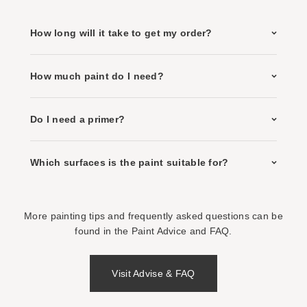
How long will it take to get my order?
How much paint do I need?
Do I need a primer?
Which surfaces is the paint suitable for?
More painting tips and frequently asked questions can be
found in the Paint Advice and FAQ.
Visit Advise & FAQ